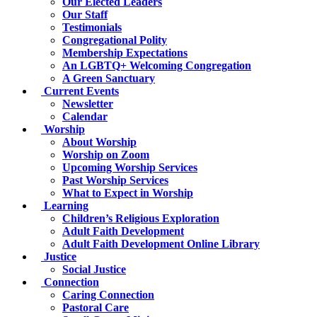
Our Elected Leaders
Our Staff
Testimonials
Congregational Polity
Membership Expectations
An LGBTQ+ Welcoming Congregation
A Green Sanctuary
Current Events
Newsletter
Calendar
Worship
About Worship
Worship on Zoom
Upcoming Worship Services
Past Worship Services
What to Expect in Worship
Learning
Children’s Religious Exploration
Adult Faith Development
Adult Faith Development Online Library
Justice
Social Justice
Connection
Caring Connection
Pastoral Care