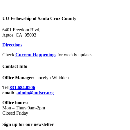
UU Fellowship of Santa Cruz County
6401 Freedom Blvd,
Aptos, CA 95003
Directions
Check
Current Happenings
for weekly updates.
Contact Info
Office Manager:
Jocelyn Whidden
Tel
831.684.0506
email:
admin@uufscc.org
Office hours:
Mon – Thurs 9am-2pm
Closed Friday
Sign up for our newsletter