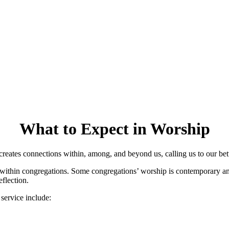
What to Expect in Worship
reates connections within, among, and beyond us, calling us to our bett
 within congregations. Some congregations’ worship is contemporary and
flection.
service include: