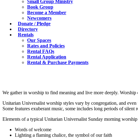
Small Group Ministry
Book Group
Become a Member
Newcomers
Donate / Pledge
Directory
Rentals
Our Spaces
Rates and Policies
Rental FAQs
Rental Application
Rental & Purchase Payments
We gather in worship to find meaning and live more deeply. Worship c
Unitarian Universalist worship styles vary by congregation, and even
Some features exuberant music, some includes long periods of silent re
Elements of a typical Unitarian Universalist Sunday morning worship 
Words of welcome
Lighting a flaming chalice, the symbol of our faith