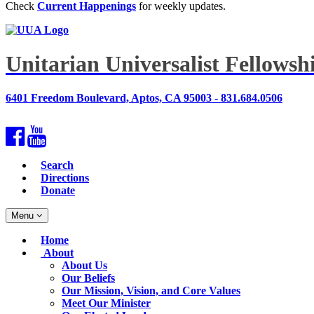
Check
Current Happenings
for weekly updates.
Unitarian Universalist Fellows
6401 Freedom Boulevard, Aptos, CA 95003 - 831.684.0506
Facebook
YouTube
Search
Directions
Donate
Toggle
Menu
navigation
Main
Home
Navigation
About
About Us
Our Beliefs
Our Mission, Vision, and Core Values
Meet Our Minister