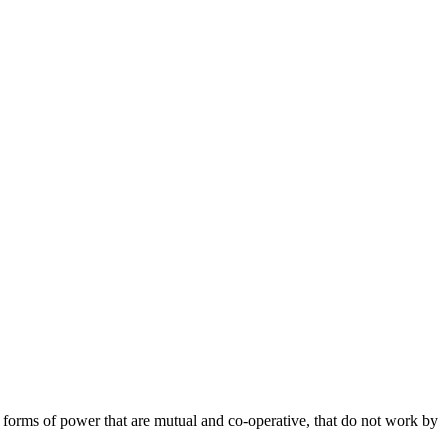
er forms of power that are mutual and co-operative, that do not work by