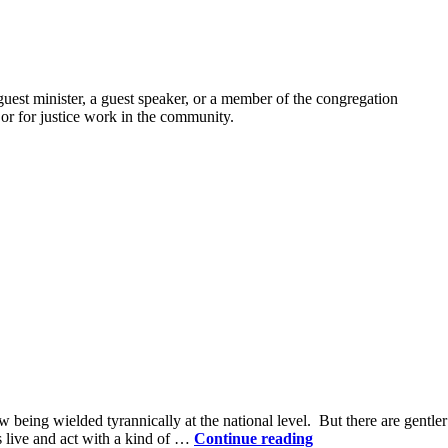
est minister, a guest speaker, or a member of the congregation
 or for justice work in the community.
ow being wielded tyrannically at the national level. But there are gentl
Power
s live and act with a kind of …
Continue reading