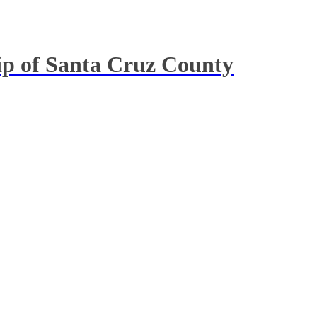
hip of Santa Cruz County