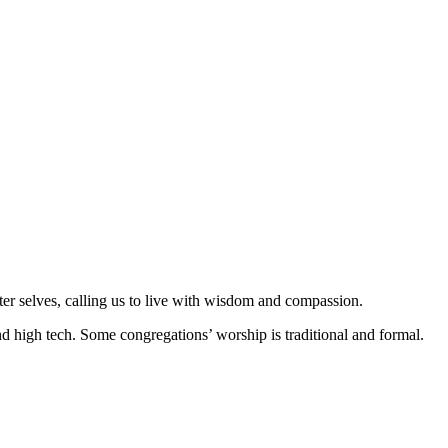
er selves, calling us to live with wisdom and compassion.
 high tech. Some congregations’ worship is traditional and formal.