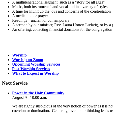
A multigenerational segment, such as a “story for all ages”
Music, both instrumental and vocal and in a variety of styles
A time for lifting up the joys and concerns of the congregation
A meditation or prayer
Readings—ancient or contemporary
A sermon by our minister, Rev. Laura Horton Ludwig, or by a gu
An offering, collecting financial donations for the congregation
Section
Worship
Navigation
Worship on Zoom
Upcoming Worship Services
Past Worship Services
What to Expect in Worship
Next Service
Power in the Holy Community
August 9 - 10:00 a.m.
We are rightly suspicious of the very notion of power as it is n
coercion or domination. Centering love in our thinking leads u