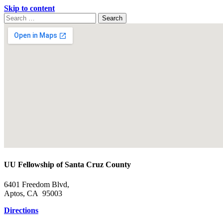
Skip to content
Search
Search
for:
Google
Map
UU Fellowship of Santa Cruz County
6401 Freedom Blvd,
Aptos, CA 95003
Directions