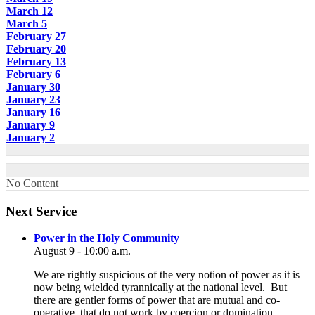
March 12
March 5
February 27
February 20
February 13
February 6
January 30
January 23
January 16
January 9
January 2
No Content
Section
Next Service
Navigation
Power in the Holy Community
August 9 - 10:00 a.m.
We are rightly suspicious of the very notion of power as it is
now being wielded tyrannically at the national level. But
there are gentler forms of power that are mutual and co-
operative, that do not work by coercion or domination.