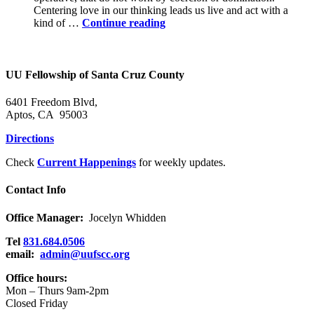
Centering love in our thinking leads us live and act with a
Power
kind of …
Continue reading
in
the
Holy
Community
UU Fellowship of Santa Cruz County
6401 Freedom Blvd,
Aptos, CA 95003
Directions
Check
Current Happenings
for weekly updates.
Contact Info
Office Manager:
Jocelyn Whidden
Tel
831.684.0506
email:
admin@uufscc.org
Office hours:
Mon – Thurs 9am-2pm
Closed Friday