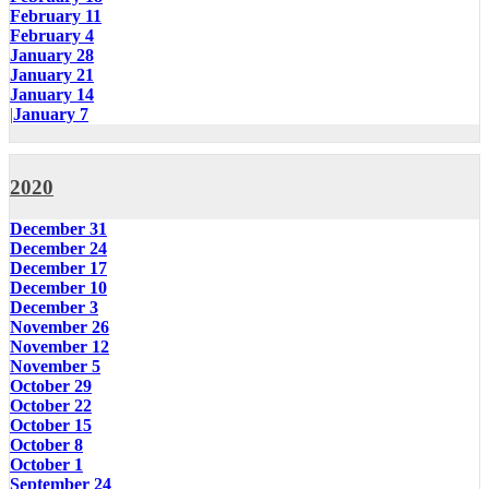
February 11
February 4
January 28
January 21
January 14
|
January 7
2020
December 31
December 24
December 17
December 10
December 3
November 26
November 12
November 5
October 29
October 22
October 15
October 8
October 1
September 24