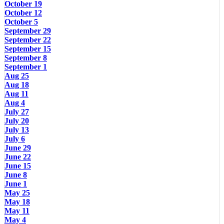
October 19
October 12
October 5
September 29
September 22
September 15
September 8
September 1
Aug 25
Aug 18
Aug 11
Aug 4
July 27
July 20
July 13
July 6
June 29
June 22
June 15
June 8
June 1
May 25
May 18
May 11
May 4