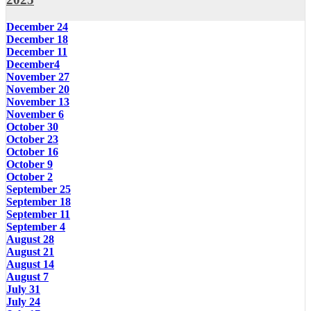
December 24
December 18
December 11
December4
November 27
November 20
November 13
November 6
October 30
October 23
October 16
October 9
October 2
September 25
September 18
September 11
September 4
August 28
August 21
August 14
August 7
July 31
July 24