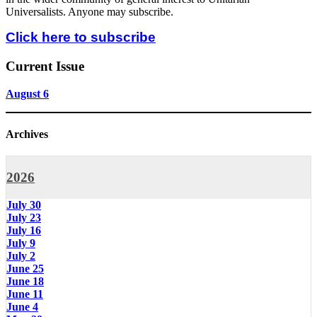
Universalists. Anyone may subscribe.
Click here to subscribe
Current Issue
August 6
Archives
2026
July 30
July 23
July 16
July 9
July 2
June 25
June 18
June 11
June 4