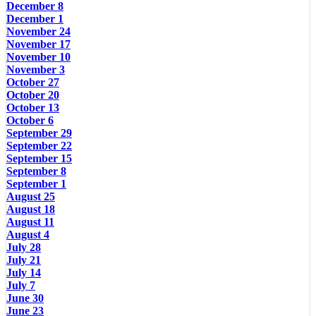
December 8
December 1
November 24
November 17
November 10
November 3
October 27
October 20
October 13
October 6
September 29
September 22
September 15
September 8
September 1
August 25
August 18
August 11
August 4
July 28
July 21
July 14
July 7
June 30
June 23