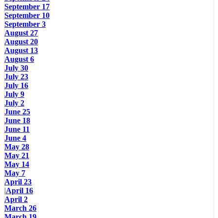
September 17
September 10
September 3
August 27
August 20
August 13
August 6
July 30
July 23
July 16
July 9
July 2
June 25
June 18
June 11
June 4
May 28
May 21
May 14
May 7
April 23
|
April 16
April 2
March 26
March 19