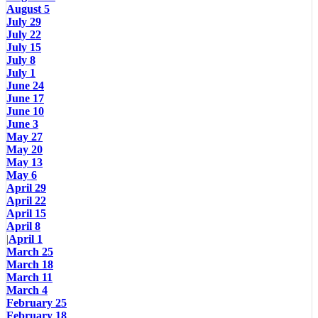
August 5
July 29
July 22
July 15
July 8
July 1
June 24
June 17
June 10
June 3
May 27
May 20
May 13
May 6
April 29
April 22
April 15
April 8
|
April 1
March 25
March 18
March 11
March 4
February 25
February 18