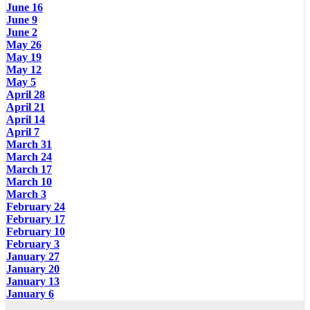
June 16
June 9
June 2
May 26
May 19
May 12
May 5
April 28
April 21
April 14
April 7
March 31
March 24
March 17
March 10
March 3
February 24
February 17
February 10
February 3
January 27
January 20
January 13
January 6