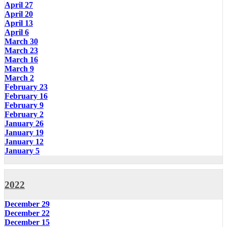
April 27
April 20
April 13
April 6
March 30
March 23
March 16
March 9
March 2
February 23
February 16
February 9
February 2
January 26
January 19
January 12
January 5
2022
December 29
December 22
December 15