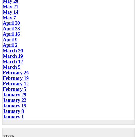
May 28
May 21
May 14
May 7
April 30
April 23
April 16
April 9
April 2
March 26
March 19
March 12
March 5
February 26
February 19
February 12
February 5
January 29
January 22
January 15
January 8
January 1
2025