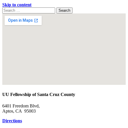
Skip to content
Search
Search
for:
Google
Map
UU Fellowship of Santa Cruz County
6401 Freedom Blvd,
Aptos, CA 95003
Directions