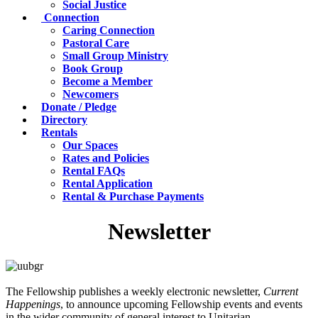
Social Justice
Connection
Caring Connection
Pastoral Care
Small Group Ministry
Book Group
Become a Member
Newcomers
Donate / Pledge
Directory
Rentals
Our Spaces
Rates and Policies
Rental FAQs
Rental Application
Rental & Purchase Payments
Newsletter
The Fellowship publishes a weekly electronic newsletter,
Current
Happenings
, to announce upcoming Fellowship events and events
in the wider community of general interest to Unitarian