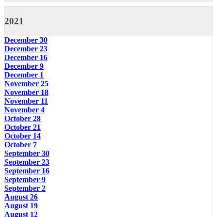
2021
December 30
December 23
December 16
December 9
December 1
November 25
November 18
November 11
November 4
October 28
October 21
October 14
October 7
September 30
September 23
September 16
September 9
September 2
August 26
August 19
August 12