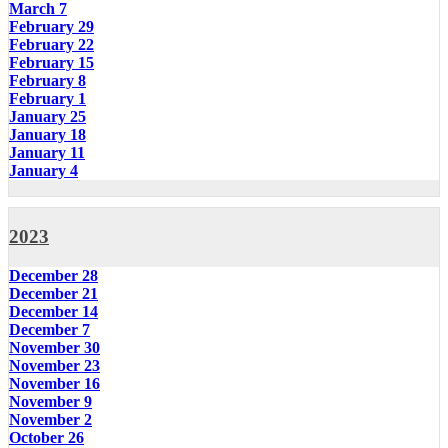
March 7
February 29
February 22
February 15
February 8
February 1
January 25
January 18
January 11
January 4
2023
December 28
December 21
December 14
December 7
November 30
November 23
November 16
November 9
November 2
October 26