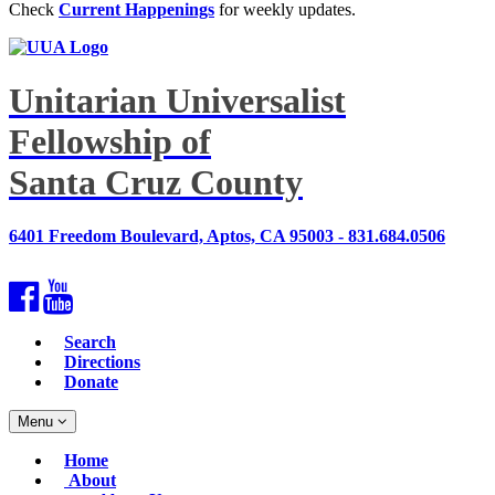
Check
Current Happenings
for weekly updates.
Unitarian Universalist
Fellowship of
Santa Cruz County
6401 Freedom Boulevard, Aptos, CA 95003 - 831.684.0506
Facebook
YouTube
Search
Directions
Donate
Toggle
Menu
navigation
Main
Home
Navigation
About