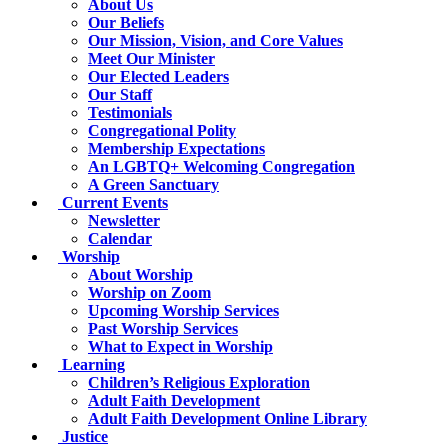
About Us
Our Beliefs
Our Mission, Vision, and Core Values
Meet Our Minister
Our Elected Leaders
Our Staff
Testimonials
Congregational Polity
Membership Expectations
An LGBTQ+ Welcoming Congregation
A Green Sanctuary
Current Events
Newsletter
Calendar
Worship
About Worship
Worship on Zoom
Upcoming Worship Services
Past Worship Services
What to Expect in Worship
Learning
Children’s Religious Exploration
Adult Faith Development
Adult Faith Development Online Library
Justice