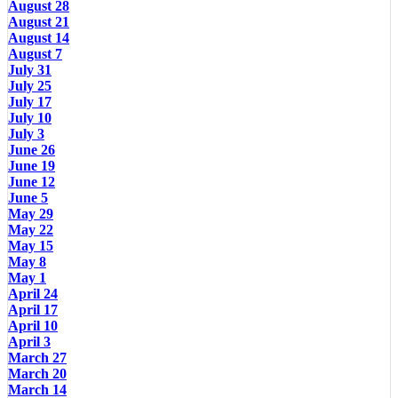
August 28
August 21
August 14
August 7
July 31
July 25
July 17
July 10
July 3
June 26
June 19
June 12
June 5
May 29
May 22
May 15
May 8
May 1
April 24
April 17
April 10
April 3
March 27
March 20
March 14