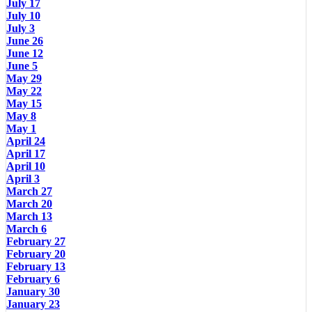
July 17
July 10
July 3
June 26
June 12
June 5
May 29
May 22
May 15
May 8
May 1
April 24
April 17
April 10
April 3
March 27
March 20
March 13
March 6
February 27
February 20
February 13
February 6
January 30
January 23