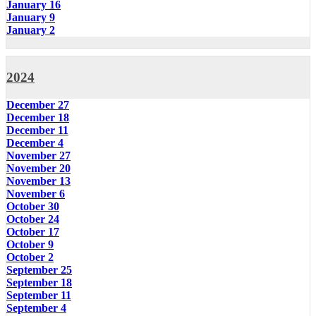
January 16
January 9
January 2
2024
December 27
December 18
December 11
December 4
November 27
November 20
November 13
November 6
October 30
October 24
October 17
October 9
October 2
September 25
September 18
September 11
September 4