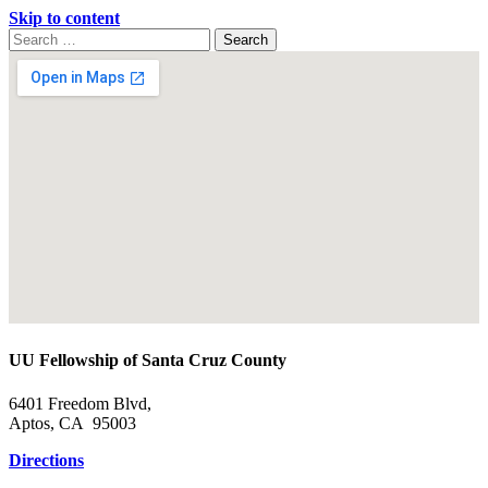
Skip to content
Search
Search
for:
Google
Map
UU Fellowship of Santa Cruz County
6401 Freedom Blvd,
Aptos, CA 95003
Directions