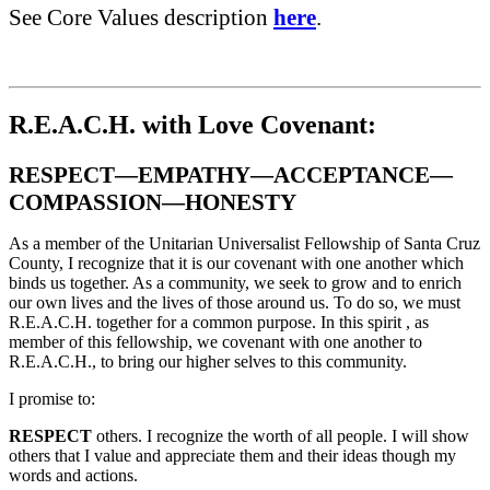
See Core Values description
here
.
R.E.A.C.H. with Love Covenant:
RESPECT—EMPATHY—ACCEPTANCE—
COMPASSION—HONESTY
As a member of the Unitarian Universalist Fellowship of Santa Cruz
County, I recognize that it is our covenant with one another which
binds us together. As a community, we seek to grow and to enrich
our own lives and the lives of those around us. To do so, we must
R.E.A.C.H. together for a common purpose. In this spirit , as
member of this fellowship, we covenant with one another to
R.E.A.C.H., to bring our higher selves to this community.
I promise to:
RESPECT
others. I recognize the worth of all people. I will show
others that I value and appreciate them and their ideas though my
words and actions.