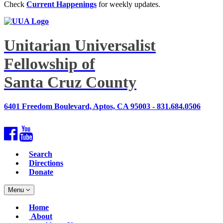
Check
Current Happenings
for weekly updates.
Unitarian Universalist
Fellowship of
Santa Cruz County
6401 Freedom Boulevard, Aptos, CA 95003 - 831.684.0506
Facebook
YouTube
Search
Directions
Donate
Toggle
Menu
navigation
Main
Home
Navigation
About