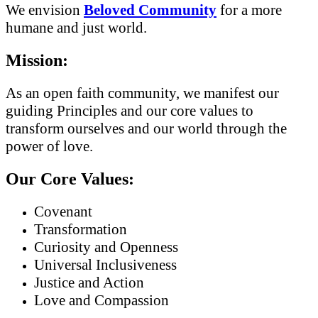
We envision
Beloved Community
for a more
humane and just world.
Mission:
As an open faith community, we manifest our
guiding Principles and our core values to
transform ourselves and our world through the
power of love.
Our Core Values:
Covenant
Transformation
Curiosity and Openness
Universal Inclusiveness
Justice and Action
Love and Compassion