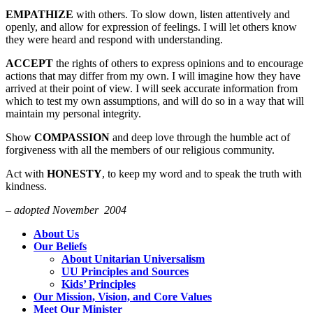
EMPATHIZE
with others. To slow down, listen attentively and
openly, and allow for expression of feelings. I will let others know
they were heard and respond with understanding.
ACCEPT
the rights of others to express opinions and to encourage
actions that may differ from my own. I will imagine how they have
arrived at their point of view. I will seek accurate information from
which to test my own assumptions, and will do so in a way that will
maintain my personal integrity.
Show
COMPASSION
and deep love through the humble act of
forgiveness with all the members of our religious community.
Act with
HONESTY
, to keep my word and to speak the truth with
kindness.
– adopted November 2004
Section
About Us
Navigation
Our Beliefs
About Unitarian Universalism
UU Principles and Sources
Kids’ Principles
Our Mission, Vision, and Core Values
Meet Our Minister