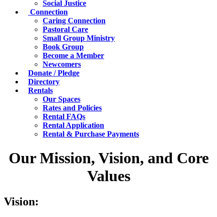
Social Justice
Connection
Caring Connection
Pastoral Care
Small Group Ministry
Book Group
Become a Member
Newcomers
Donate / Pledge
Directory
Rentals
Our Spaces
Rates and Policies
Rental FAQs
Rental Application
Rental & Purchase Payments
Our Mission, Vision, and Core
Values
Vision: