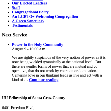
Our Elected Leaders
Staff
Congregational Polity
An LGBTQ+ Welcoming Congregation
A Green Sanctuary
Testimonials
Next Service
Power in the Holy Community
August 9 - 10:00 a.m.
We are rightly suspicious of the very notion of power as it is
now being wielded tyrannically at the national level. But
there are gentler forms of power that are mutual and co-
operative, that do not work by coercion or domination.
Centering love in our thinking leads us live and act with a
Power
kind of …
Continue reading
in
the
Holy
Community
UU Fellowship of Santa Cruz County
6401 Freedom Blvd,