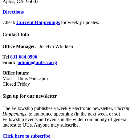
Aptos, CA 95003
Directions
Check
Current Happenings
for weekly updates.
Contact Info
Office Manager:
Jocelyn Whidden
Tel
831.684.0506
email:
admin@uufscc.org
Office hours:
Mon – Thurs 9am-2pm
Closed Friday
Sign up for our newsletter
The Fellowship publishes a weekly electronic newsletter,
Current
Happenings
, to announce upcoming (in the next week or so)
Fellowship events and events in the wider community of general
interest to UUs. Anyone may subscribe.
Click here to subscribe