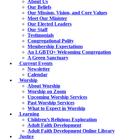
About Us
Our Beliefs
Our Mission, Vision, and Core Values
Meet Our Minister
Our Elected Leaders
Our Staff
Testimonials
Congregational Polity
Membership Expectations
An LGBTQ+ Welcoming Congregation
A Green Sanctuary
Current Events
Newsletter
Calendar
Worship
About Worship
Worship on Zoom
Upcoming Worship Services
Past Worship Services
What to Expect in Worship
Learning
Children’s Religious Exploration
Adult Faith Development
Adult Faith Development Online Library
Justice