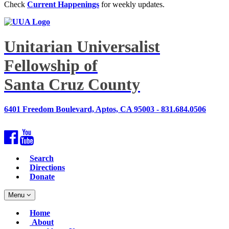
Check
Current Happenings
for weekly updates.
Unitarian Universalist
Fellowship of
Santa Cruz County
6401 Freedom Boulevard, Aptos, CA 95003 - 831.684.0506
Facebook
YouTube
Search
Directions
Donate
Toggle
Menu
navigation
Main
Home
Navigation
About