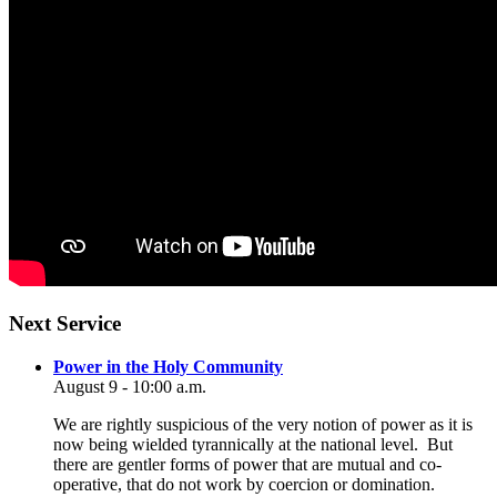
Section
Next Service
Navigation
Power in the Holy Community
August 9 - 10:00 a.m.
We are rightly suspicious of the very notion of power as it is
now being wielded tyrannically at the national level. But
there are gentler forms of power that are mutual and co-
operative, that do not work by coercion or domination.