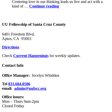
Centering love in our thinking leads us live and act with a
Power
kind of …
Continue reading
in
the
Holy
Community
UU Fellowship of Santa Cruz County
6401 Freedom Blvd,
Aptos, CA 95003
Directions
Check
Current Happenings
for weekly updates.
Contact Info
Office Manager:
Jocelyn Whidden
Tel
831.684.0506
email:
admin@uufscc.org
Office hours:
Mon – Thurs 9am-2pm
Closed Friday