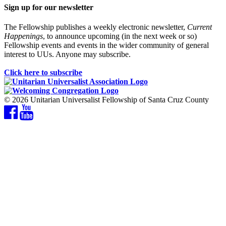
Sign up for our newsletter
The Fellowship publishes a weekly electronic newsletter,
Current
Happenings
, to announce upcoming (in the next week or so)
Fellowship events and events in the wider community of general
interest to UUs. Anyone may subscribe.
Click here to subscribe
© 2026 Unitarian Universalist Fellowship of Santa Cruz County
Facebook
YouTube