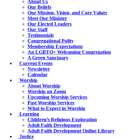
About Us
Our Beliefs
Our Mission, Vision, and Core Values
Meet Our Minister
Our Elected Leaders
Our Staff
Testimonials
Congregational Polity
Membership Expectations
An LGBTQ+ Welcoming Congregation
A Green Sanctuary
Current Events
Newsletter
Calendar
Worship
About Worship
Worship on Zoom
Upcoming Worship Services
Past Worship Services
What to Expect in Worship
Learning
Children’s Religious Exploration
Adult Faith Development
Adult Faith Development Online Library
Justice