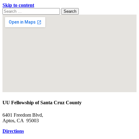
Skip to content
Search
Search
for:
Google
Map
UU Fellowship of Santa Cruz County
6401 Freedom Blvd,
Aptos, CA 95003
Directions