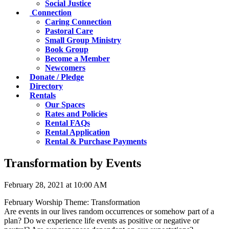
Social Justice
Connection
Caring Connection
Pastoral Care
Small Group Ministry
Book Group
Become a Member
Newcomers
Donate / Pledge
Directory
Rentals
Our Spaces
Rates and Policies
Rental FAQs
Rental Application
Rental & Purchase Payments
Transformation by Events
February 28, 2021 at 10:00 AM
February Worship Theme: Transformation
Are events in our lives random occurrences or somehow part of a
plan? Do we experience life events as positive or negative or