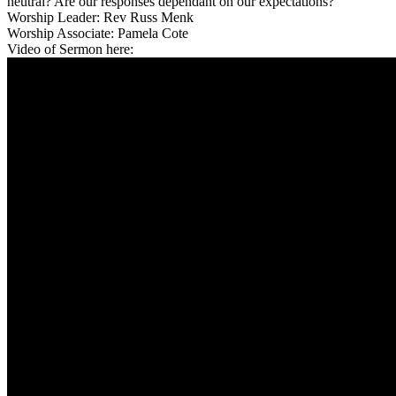
neutral? Are our responses dependant on our expectations?
Worship Leader: Rev Russ Menk
Worship Associate: Pamela Cote
Video of Sermon here: