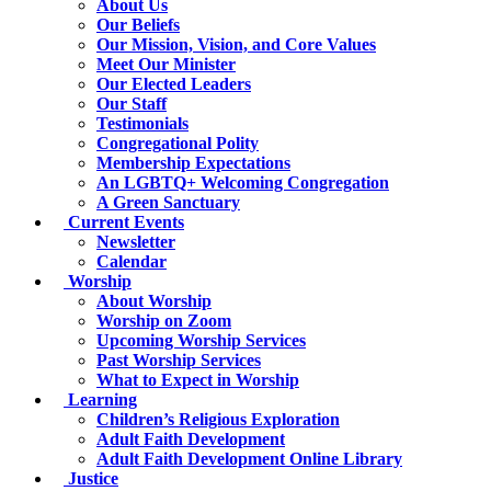
About Us
Our Beliefs
Our Mission, Vision, and Core Values
Meet Our Minister
Our Elected Leaders
Our Staff
Testimonials
Congregational Polity
Membership Expectations
An LGBTQ+ Welcoming Congregation
A Green Sanctuary
Current Events
Newsletter
Calendar
Worship
About Worship
Worship on Zoom
Upcoming Worship Services
Past Worship Services
What to Expect in Worship
Learning
Children’s Religious Exploration
Adult Faith Development
Adult Faith Development Online Library
Justice