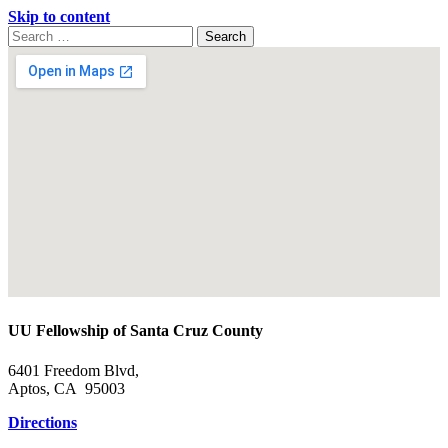
Skip to content
Search
Search
for:
Google
Map
UU Fellowship of Santa Cruz County
6401 Freedom Blvd,
Aptos, CA 95003
Directions