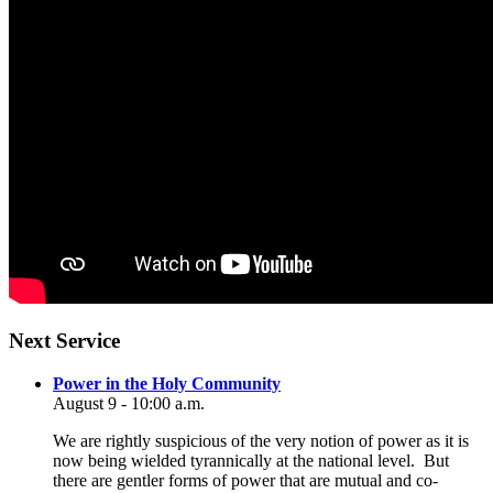
Section
Next Service
Navigation
Power in the Holy Community
August 9 - 10:00 a.m.
We are rightly suspicious of the very notion of power as it is
now being wielded tyrannically at the national level. But
there are gentler forms of power that are mutual and co-