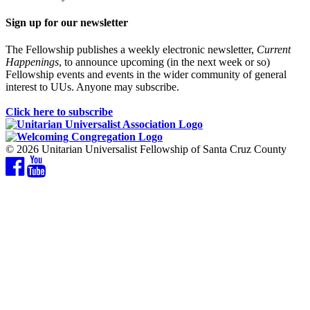
Sign up for our newsletter
The Fellowship publishes a weekly electronic newsletter,
Current
Happenings
, to announce upcoming (in the next week or so)
Fellowship events and events in the wider community of general
interest to UUs. Anyone may subscribe.
Click here to subscribe
© 2026 Unitarian Universalist Fellowship of Santa Cruz County
Facebook
YouTube