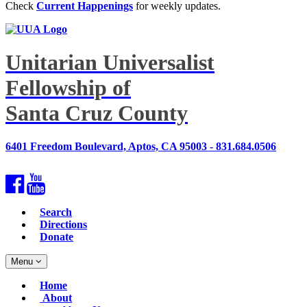
Check
Current Happenings
for weekly updates.
Unitarian Universalist
Fellowship of
Santa Cruz County
6401 Freedom Boulevard, Aptos, CA 95003 - 831.684.0506
Facebook
YouTube
Search
Directions
Donate
Toggle
Menu
navigation
Main
Home
Navigation
About