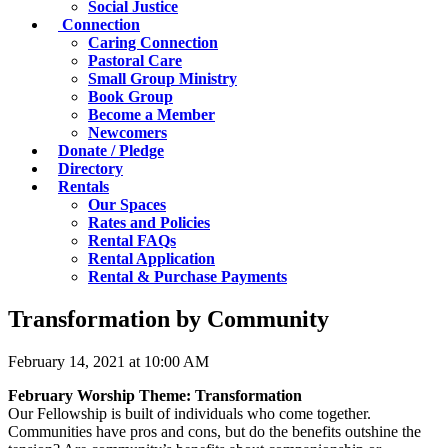
Social Justice
Connection
Caring Connection
Pastoral Care
Small Group Ministry
Book Group
Become a Member
Newcomers
Donate / Pledge
Directory
Rentals
Our Spaces
Rates and Policies
Rental FAQs
Rental Application
Rental & Purchase Payments
Transformation by Community
February 14, 2021 at 10:00 AM
February Worship Theme: Transformation
Our Fellowship is built of individuals who come together.
Communities have pros and cons, but do the benefits outshine the