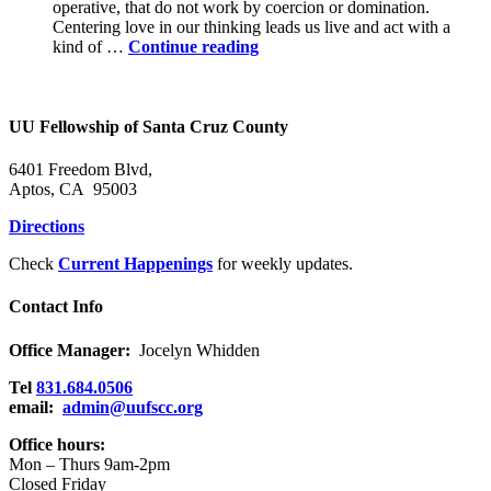
operative, that do not work by coercion or domination.
Centering love in our thinking leads us live and act with a
Power
kind of …
Continue reading
in
the
Holy
Community
UU Fellowship of Santa Cruz County
6401 Freedom Blvd,
Aptos, CA 95003
Directions
Check
Current Happenings
for weekly updates.
Contact Info
Office Manager:
Jocelyn Whidden
Tel
831.684.0506
email:
admin@uufscc.org
Office hours:
Mon – Thurs 9am-2pm
Closed Friday