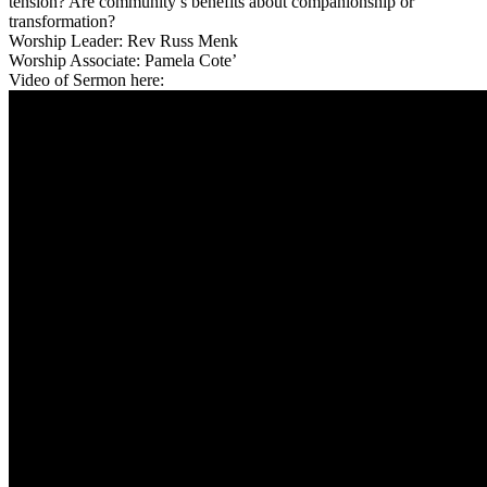
tension? Are community’s benefits about companionship or
transformation?
Worship Leader: Rev Russ Menk
Worship Associate: Pamela Cote’
Video of Sermon here: