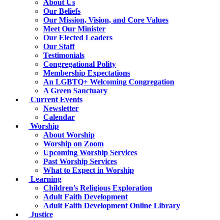
About Us
Our Beliefs
Our Mission, Vision, and Core Values
Meet Our Minister
Our Elected Leaders
Our Staff
Testimonials
Congregational Polity
Membership Expectations
An LGBTQ+ Welcoming Congregation
A Green Sanctuary
Current Events
Newsletter
Calendar
Worship
About Worship
Worship on Zoom
Upcoming Worship Services
Past Worship Services
What to Expect in Worship
Learning
Children’s Religious Exploration
Adult Faith Development
Adult Faith Development Online Library
Justice