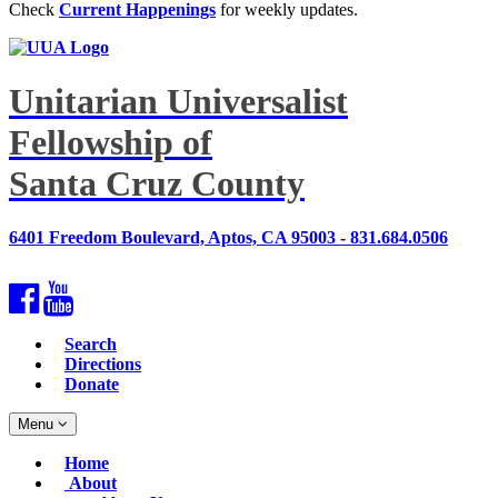
Check
Current Happenings
for weekly updates.
Unitarian Universalist
Fellowship of
Santa Cruz County
6401 Freedom Boulevard, Aptos, CA 95003 - 831.684.0506
Facebook
YouTube
Search
Directions
Donate
Toggle
Menu
navigation
Main
Home
Navigation
About