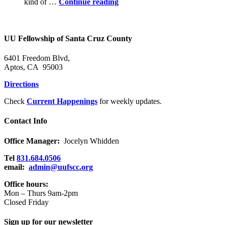
Power
kind of …
Continue reading
in
the
Holy
Community
UU Fellowship of Santa Cruz County
6401 Freedom Blvd,
Aptos, CA 95003
Directions
Check
Current Happenings
for weekly updates.
Contact Info
Office Manager:
Jocelyn Whidden
Tel
831.684.0506
email:
admin@uufscc.org
Office hours:
Mon – Thurs 9am-2pm
Closed Friday
Sign up for our newsletter