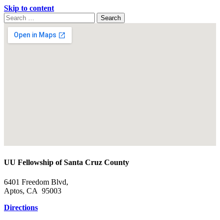
Skip to content
Search
Search
for:
Google
Map
UU Fellowship of Santa Cruz County
6401 Freedom Blvd,
Aptos, CA 95003
Directions