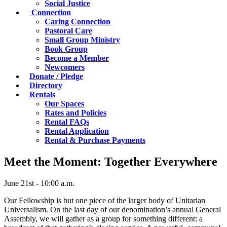
Social Justice
Connection
Caring Connection
Pastoral Care
Small Group Ministry
Book Group
Become a Member
Newcomers
Donate / Pledge
Directory
Rentals
Our Spaces
Rates and Policies
Rental FAQs
Rental Application
Rental & Purchase Payments
Meet the Moment: Together Everywhere
June 21st - 10:00 a.m.
Our Fellowship is but one piece of the larger body of Unitarian
Universalism. On the last day of our denomination’s annual General
Assembly, we will gather as a group for something different: a