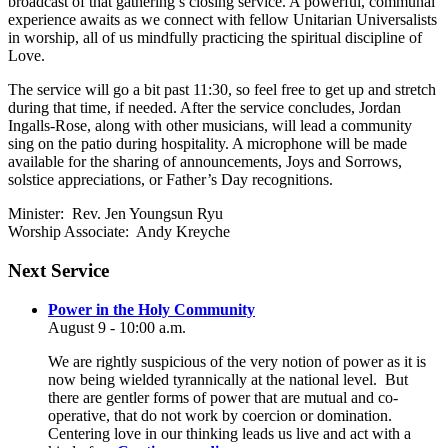
broadcast of that gathering’s closing service. A powerful, communal
experience awaits as we connect with fellow Unitarian Universalists
in worship, all of us mindfully practicing the spiritual discipline of
Love.
The service will go a bit past 11:30, so feel free to get up and stretch
during that time, if needed. After the service concludes, Jordan
Ingalls-Rose, along with other musicians, will lead a community
sing on the patio during hospitality. A microphone will be made
available for the sharing of announcements, Joys and Sorrows,
solstice appreciations, or Father’s Day recognitions.
Minister: Rev. Jen Youngsun Ryu
Worship Associate: Andy Kreyche
Section
Next Service
Navigation
Power in the Holy Community
August 9 - 10:00 a.m.
We are rightly suspicious of the very notion of power as it is
now being wielded tyrannically at the national level. But
there are gentler forms of power that are mutual and co-
operative, that do not work by coercion or domination.
Centering love in our thinking leads us live and act with a