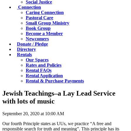
Social Justice
Connection
Caring Connection
Pastoral Care
Small Group Ministry
Book Group
Become a Member
Newcomers
Donate / Pledge
Directory
Rentals
Our Spaces
Rates and Policies
Rental FAQs
Rental Application
Rental & Purchase Payments
Jewish Teachings–a Lay Lead Service
with lots of music
September 20, 2020 at 10:00 AM
Our fourth Principle states as UUs, we practice “A free and
responsible search for truth and meaning”. This principle has its