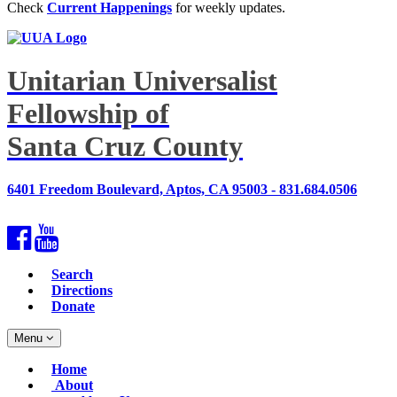
Check
Current Happenings
for weekly updates.
Unitarian Universalist
Fellowship of
Santa Cruz County
6401 Freedom Boulevard, Aptos, CA 95003 - 831.684.0506
Facebook
YouTube
Search
Directions
Donate
Toggle
Menu
navigation
Main
Home
Navigation
About