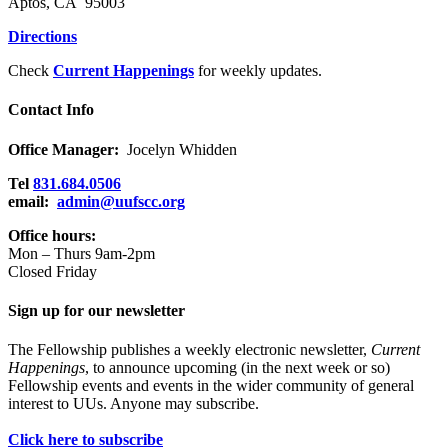
Aptos, CA 95003
Directions
Check
Current Happenings
for weekly updates.
Contact Info
Office Manager:
Jocelyn Whidden
Tel
831.684.0506
email:
admin@uufscc.org
Office hours:
Mon – Thurs 9am-2pm
Closed Friday
Sign up for our newsletter
The Fellowship publishes a weekly electronic newsletter,
Current
Happenings
, to announce upcoming (in the next week or so)
Fellowship events and events in the wider community of general
interest to UUs. Anyone may subscribe.
Click here to subscribe