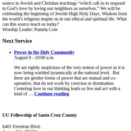
source in Jewish and Christian teachings “which call us to respond
to God’s love by loving our neighbors as ourselves.” We will be
celebrating the beginning of Jewish High Holy Days. Wisdom from
the world’s religions inspire us in our ethical and spiritual life. What
can this source teach us today?
Worship Leader: Pamela Cote
Section
Next Service
Navigation
Power in the Holy Community
August 9 - 10:00 a.m.
We are rightly suspicious of the very notion of power as it is
now being wielded tyrannically at the national level. But
there are gentler forms of power that are mutual and co-
operative, that do not work by coercion or domination.
Centering love in our thinking leads us live and act with a
Power
kind of …
Continue reading
in
the
Holy
Community
UU Fellowship of Santa Cruz County
6401 Freedom Blvd,