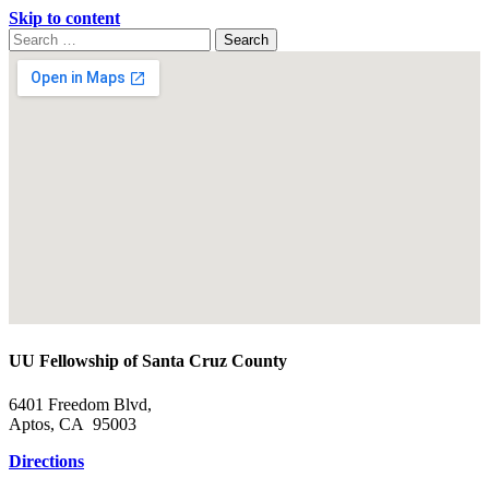
Skip to content
Search
Search
for:
Google
Map
UU Fellowship of Santa Cruz County
6401 Freedom Blvd,
Aptos, CA 95003
Directions