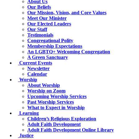
About Us
Our Beliefs
Our Mission, Vision, and Core Values
Meet Our Minister
Our Elected Leaders
Our Staff
Testimonials
Congregational Polity
Membership Expectations
An LGBTQ+ Welcoming Congregation
A Green Sanctuary
Current Events
Newsletter
Calendar
Worship
About Worship
Worship on Zoom
Upcoming Worship Services
Past Worship Services
What to Expect in Worship
Learning
Children’s Religious Exploration
Adult Faith Development
Adult Faith Development Online Library
Justice