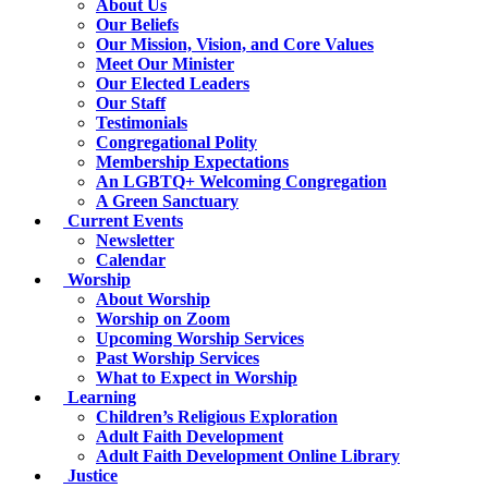
About Us
Our Beliefs
Our Mission, Vision, and Core Values
Meet Our Minister
Our Elected Leaders
Our Staff
Testimonials
Congregational Polity
Membership Expectations
An LGBTQ+ Welcoming Congregation
A Green Sanctuary
Current Events
Newsletter
Calendar
Worship
About Worship
Worship on Zoom
Upcoming Worship Services
Past Worship Services
What to Expect in Worship
Learning
Children’s Religious Exploration
Adult Faith Development
Adult Faith Development Online Library
Justice