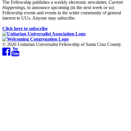
The Fellowship publishes a weekly electronic newsletter,
Current
Happenings
, to announce upcoming (in the next week or so)
Fellowship events and events in the wider community of general
interest to UUs. Anyone may subscribe.
Click here to subscribe
© 2026 Unitarian Universalist Fellowship of Santa Cruz County
Facebook
YouTube