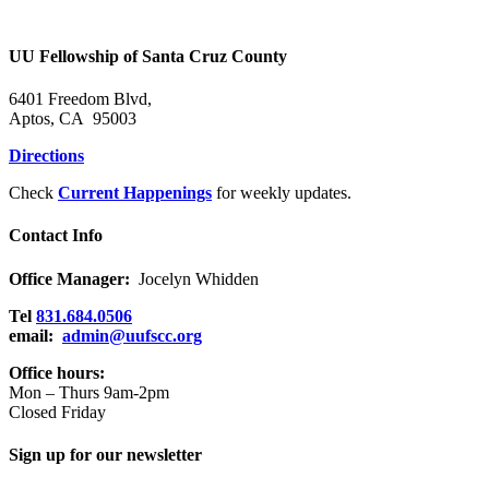
the
Holy
Community
UU Fellowship of Santa Cruz County
6401 Freedom Blvd,
Aptos, CA 95003
Directions
Check
Current Happenings
for weekly updates.
Contact Info
Office Manager:
Jocelyn Whidden
Tel
831.684.0506
email:
admin@uufscc.org
Office hours:
Mon – Thurs 9am-2pm
Closed Friday
Sign up for our newsletter