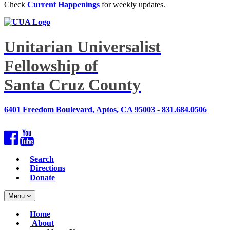
Check
Current Happenings
for weekly updates.
Unitarian Universalist
Fellowship of
Santa Cruz County
6401 Freedom Boulevard, Aptos, CA 95003 - 831.684.0506
Facebook
YouTube
Search
Directions
Donate
Toggle
Menu
navigation
Main
Home
Navigation
About