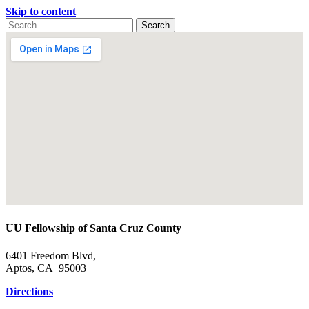
Skip to content
Search
Search
for:
Google
Map
UU Fellowship of Santa Cruz County
6401 Freedom Blvd,
Aptos, CA 95003
Directions