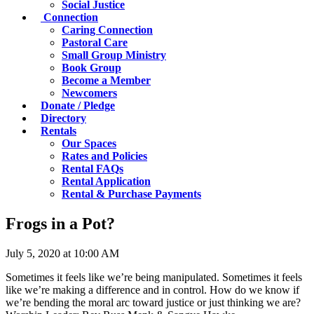
Social Justice
Connection
Caring Connection
Pastoral Care
Small Group Ministry
Book Group
Become a Member
Newcomers
Donate / Pledge
Directory
Rentals
Our Spaces
Rates and Policies
Rental FAQs
Rental Application
Rental & Purchase Payments
Frogs in a Pot?
July 5, 2020 at 10:00 AM
Sometimes it feels like we’re being manipulated. Sometimes it feels
like we’re making a difference and in control. How do we know if
we’re bending the moral arc toward justice or just thinking we are?