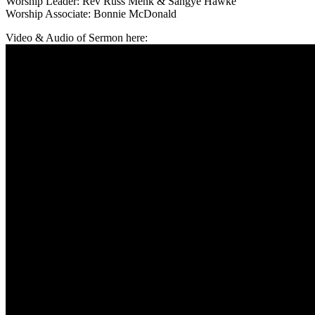
Worship Leader: Rev Russ Menk & Sangye Hawke
Worship Associate: Bonnie McDonald
Video & Audio of Sermon here: