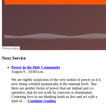
Section
Next Service
Navigation
Power in the Holy Community
August 9 - 10:00 a.m.
We are rightly suspicious of the very notion of power as it is
now being wielded tyrannically at the national level. But
there are gentler forms of power that are mutual and co-
operative, that do not work by coercion or domination.
Centering love in our thinking leads us live and act with a
Power
kind of …
Continue reading
in