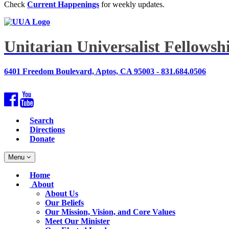
Check
Current Happenings
for weekly updates.
Unitarian Universalist Fellows
6401 Freedom Boulevard, Aptos, CA 95003 - 831.684.0506
Facebook
YouTube
Search
Directions
Donate
Toggle
Menu
navigation
Main
Home
Navigation
About
About Us
Our Beliefs
Our Mission, Vision, and Core Values
Meet Our Minister