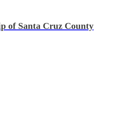
hip of Santa Cruz County