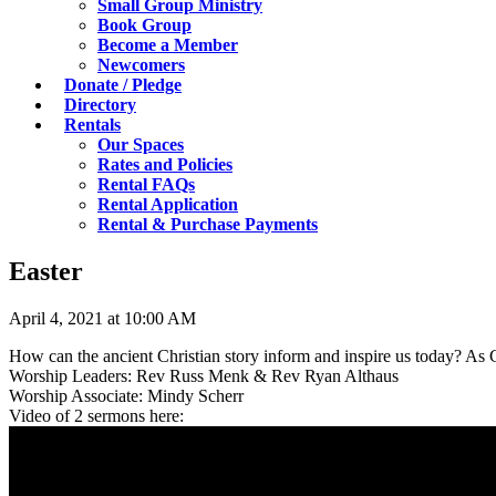
Small Group Ministry
Book Group
Become a Member
Newcomers
Donate / Pledge
Directory
Rentals
Our Spaces
Rates and Policies
Rental FAQs
Rental Application
Rental & Purchase Payments
Easter
April 4, 2021 at 10:00 AM
How can the ancient Christian story inform and inspire us today? As
Worship Leaders: Rev Russ Menk & Rev Ryan Althaus
Worship Associate: Mindy Scherr
Video of 2 sermons here: