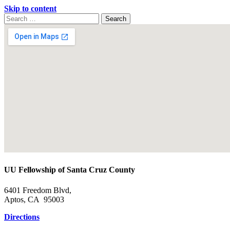
Skip to content
Search
Search
for:
Google
Map
UU Fellowship of Santa Cruz County
6401 Freedom Blvd,
Aptos, CA 95003
Directions