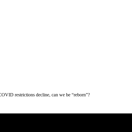
 COVID restrictions decline, can we be “reborn”?