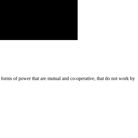
er forms of power that are mutual and co-operative, that do not work by