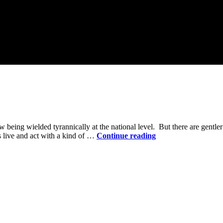
ow being wielded tyrannically at the national level. But there are gentl
Power
s live and act with a kind of …
Continue reading
in
the
Holy
Community