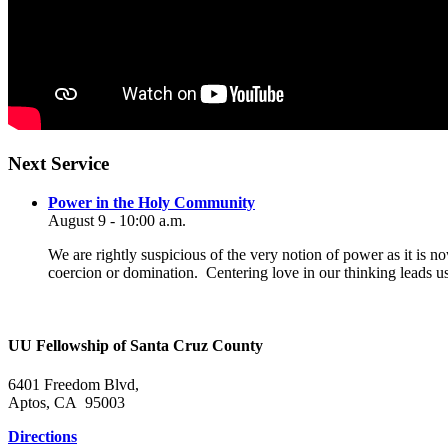
Section
Next Service
Navigation
Power in the Holy Community
August 9 - 10:00 a.m.
We are rightly suspicious of the very notion of power as it is n
coercion or domination. Centering love in our thinking leads u
UU Fellowship of Santa Cruz County
6401 Freedom Blvd,
Aptos, CA 95003
Directions