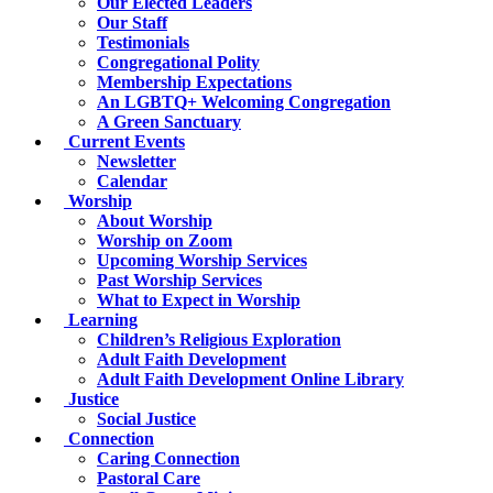
Our Elected Leaders
Our Staff
Testimonials
Congregational Polity
Membership Expectations
An LGBTQ+ Welcoming Congregation
A Green Sanctuary
Current Events
Newsletter
Calendar
Worship
About Worship
Worship on Zoom
Upcoming Worship Services
Past Worship Services
What to Expect in Worship
Learning
Children’s Religious Exploration
Adult Faith Development
Adult Faith Development Online Library
Justice
Social Justice
Connection
Caring Connection
Pastoral Care